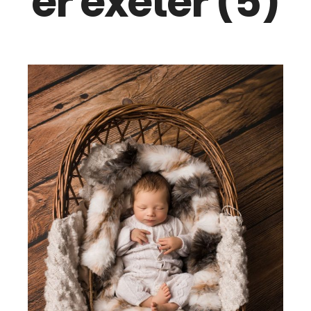
er exeter (5)