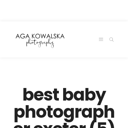
google-site-
verification=-2kcJmaRJC6MySY11wHA9Z0nTqWFN-
RvXtCbNS8sPlc
best baby
photograph