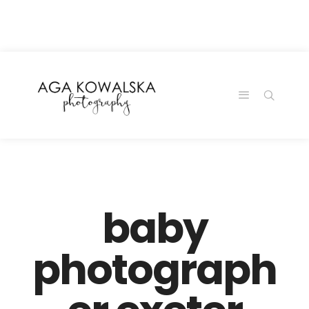
google-site-
verification=-2kcJmaRJC6MySY11wHA9Z0nTqWFN-
RvXtCbNS8sPlc
baby
photograph