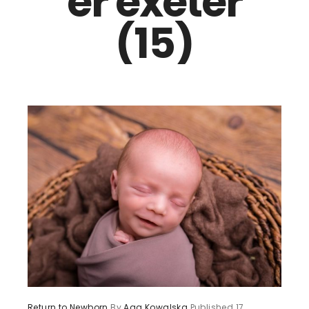
er exeter
(15)
Return to Newborn
By
Aga Kowalska
Published
17