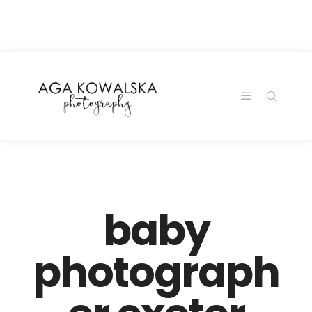
google-site-
verification=-2kcJmaRJC6MySY11wHA9Z0nTqWFN-
RvXtCbNS8sPlc
baby
photograph