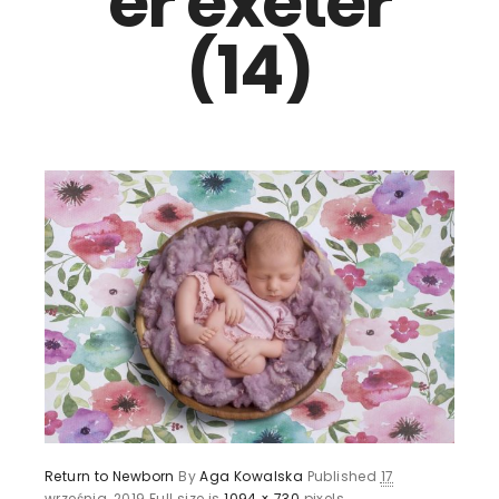
er exeter
(14)
Return to Newborn
By
Aga Kowalska
Published
17
września, 2019
Full size is
1094 × 730
pixels