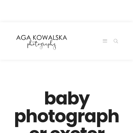
google-site-
verification=-2kcJmaRJC6MySY11wHA9Z0nTqWFN-
RvXtCbNS8sPlc
baby
photograph