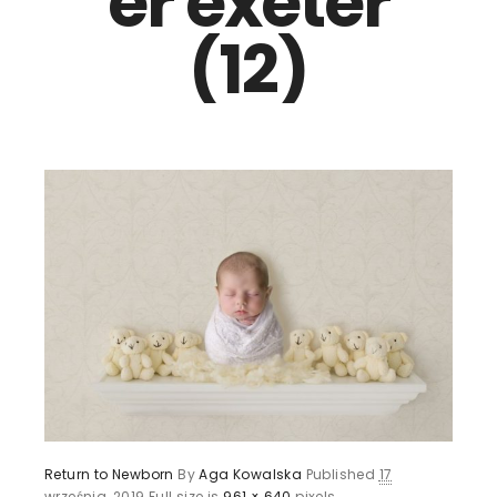
er exeter
(12)
Return to Newborn
By
Aga Kowalska
Published
17
września, 2019
Full size is
961 × 640
pixels