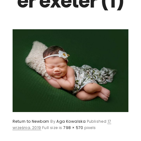
er exeter (1)
Return to Newborn
By
Aga Kowalska
Published
17
września, 2019
Full size is
798 × 570
pixels