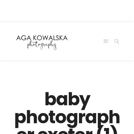
google-site-
verification=-2kcJmaRJC6MySY11wHA9Z0nTqWFN-
RvXtCbNS8sPlc
baby
photograph