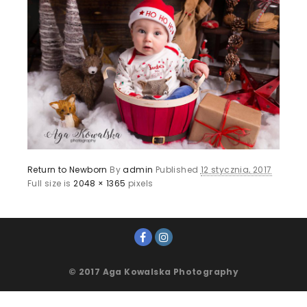
Return to Newborn
By
admin
Published
12 stycznia, 2017
Full size is
2048 × 1365
pixels
© 2017 Aga Kowalska Photography