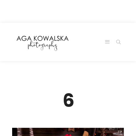
google-site-
verification=-2kcJmaRJC6MySY11wHA9Z0nTqWFN-
RvXtCbNS8sPlc
6