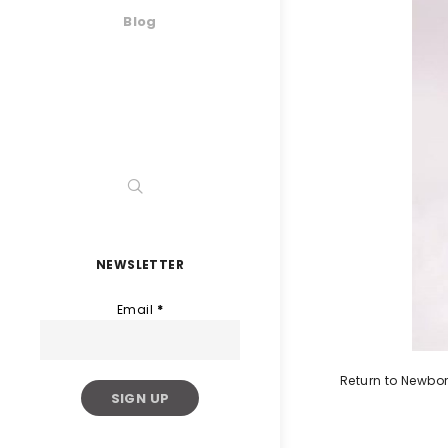
Blog
NEWSLETTER
Email
*
Return to Newbo