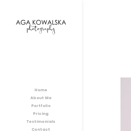
google-site-verification=-2kcJmaRJC6MySY11wHA9
Home
About Me
Portfolio
Pricing
Testimonials
Contact