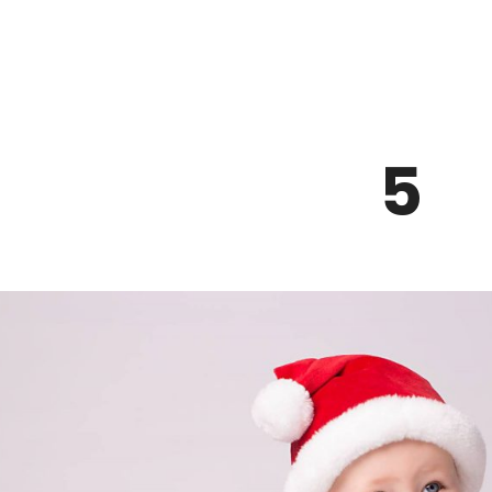
Z0nTqWFN-RvXtCbNS8sPlc
5