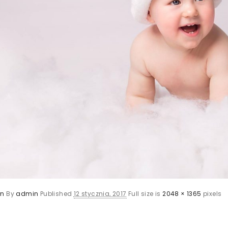
rn
By
admin
Published
12 stycznia, 2017
Full size is
2048 × 1365
pixels