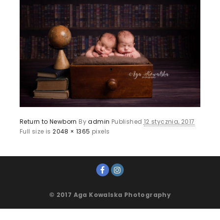
Return to Newborn
By
admin
Published
12 stycznia, 2017
Full size is
2048 × 1365
pixels
© 2017 Aga Kowalska Photography