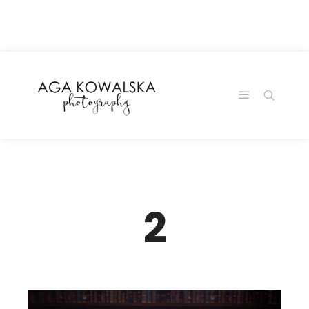
google-site-
verification=-2kcJmaRJC6MySY11wHA9Z0nTqWFN-
RvXtCbNS8sPlc
2