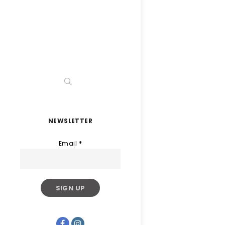
NEWSLETTER
Email
*