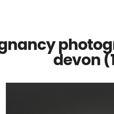
Z0nTqWFN-RvXtCbNS8sPlc
gnancy photogr
devon (