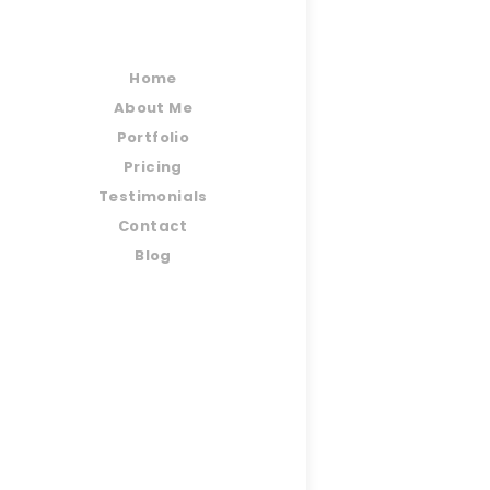
Home
About Me
Portfolio
Pricing
Testimonials
Contact
Blog