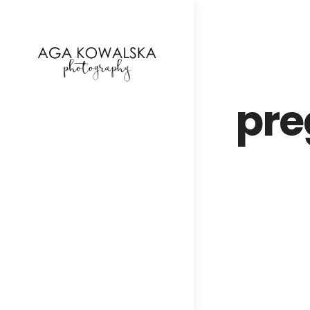
google-site-verification=-2kcJmaRJC6MySY11wHA9
pre