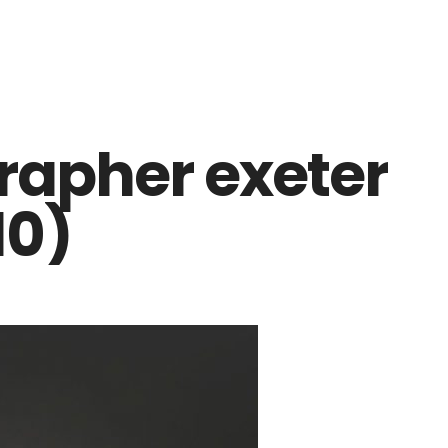
apher exeter
10)