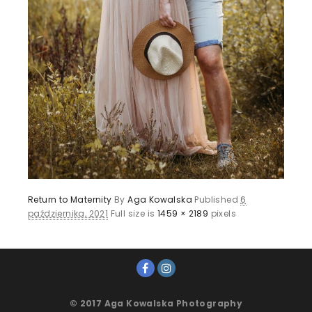
Return to Maternity
By
Aga Kowalska
Published
6
października, 2021
Full size is
1459 × 2189
pixels
© 2017 Aga Kowalska Photography