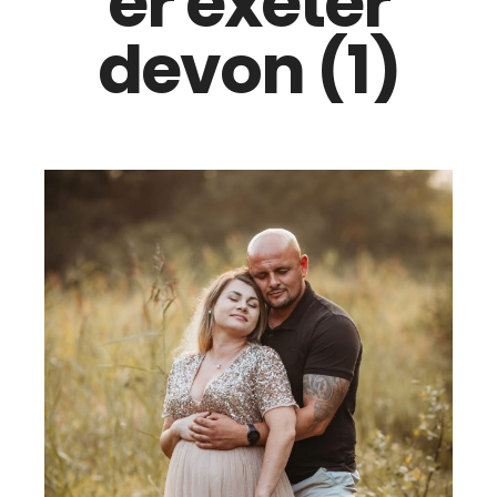
er exeter
devon (1)