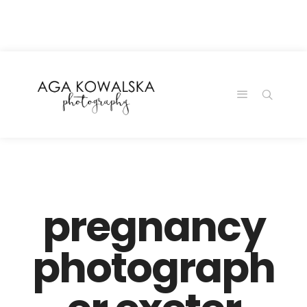
google-site-
verification=-2kcJmaRJC6MySY11wHA9Z0nTqWFN-
RvXtCbNS8sPlc
pregnancy
photograph