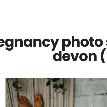
Z0nTqWFN-RvXtCbNS8sPlc
egnancy photo 
devon (