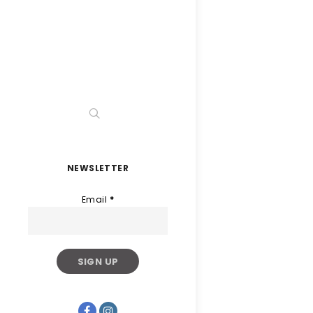
NEWSLETTER
Email
*