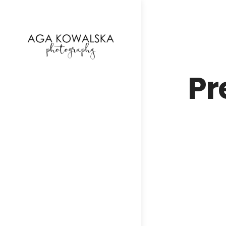
google-site-verification=-2kcJmaRJC6MySY11wHA9
Pr