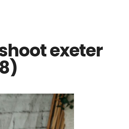
shoot exeter
8)