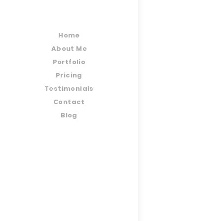
Home
About Me
Portfolio
Pricing
Testimonials
Contact
Blog