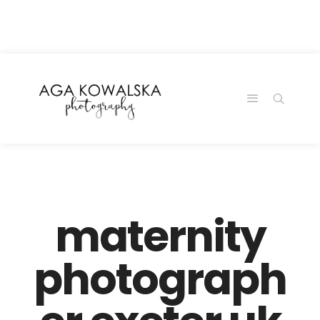
google-site-
verification=-2kcJmaRJC6MySY11wHA9Z0nTqWFN-
RvXtCbNS8sPlc
maternity
photograph