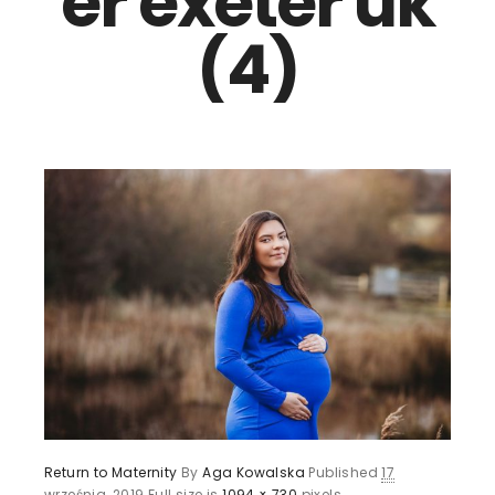
er exeter uk
(4)
Return to Maternity
By
Aga Kowalska
Published
17
września, 2019
Full size is
1094 × 730
pixels