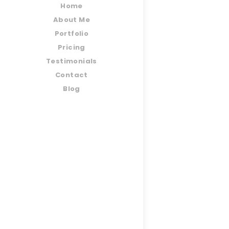
Home
About Me
Portfolio
Pricing
Testimonials
Contact
Blog