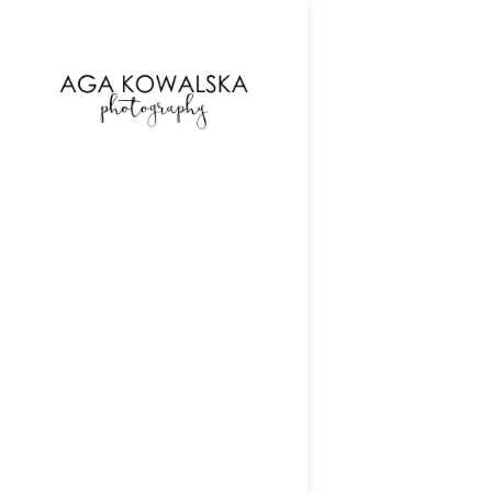
google-site-verification=-2kcJmaRJC6MySY11wHA9