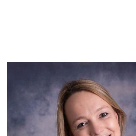
Z0nTqWFN-RvXtCbNS8sPlc