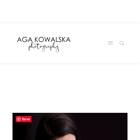
google-site-
verification=-2kcJmaRJC6MySY11wHA9Z0nTqWFN-
RvXtCbNS8sPlc
Save