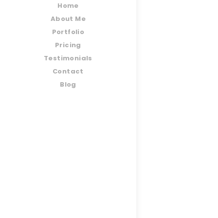
Home
About Me
Portfolio
Pricing
Testimonials
Contact
Blog