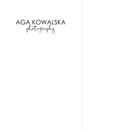
google-site-verification=-2kcJmaRJC6MySY11wHA9