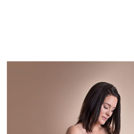
Z0nTqWFN-RvXtCbNS8sPlc