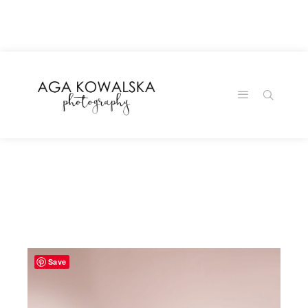
google-site-
verification=-2kcJmaRJC6MySY11wHA9Z0nTqWFN-
RvXtCbNS8sPlc
Save