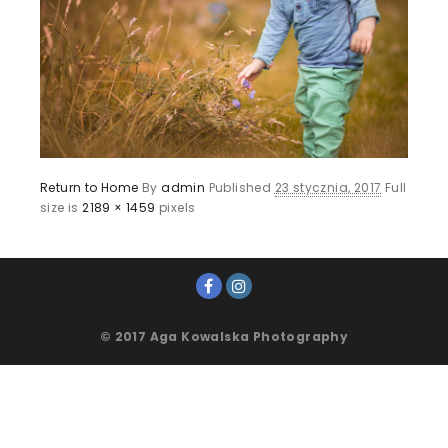
Return to Home
By
admin
Published
23 stycznia, 2017
Full
size is
2189 × 1459
pixels
© 2017 Aga Kowalska Photography