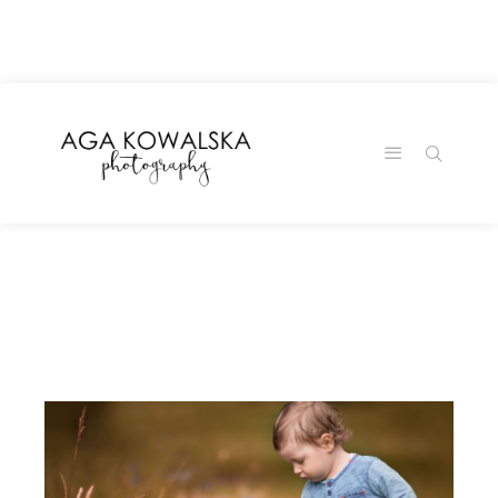
google-site-
verification=-2kcJmaRJC6MySY11wHA9Z0nTqWFN-
RvXtCbNS8sPlc