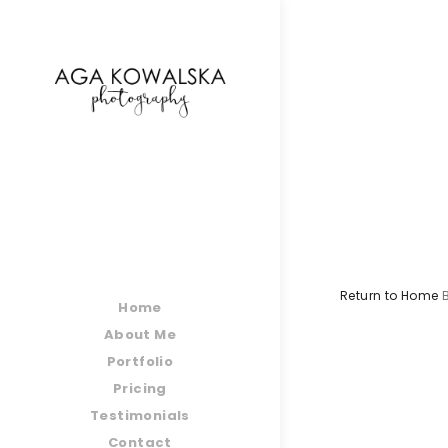
google-site-verification=-2kcJmaRJC6MySY11wHA9
Return to Home
Home
About Me
Portfolio
Pricing
Testimonials
Contact