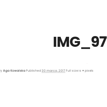
Z0nTqWFN-RvXtCbNS8sPlc
IMG_97
By
Aga Kowalska
Published
30 marca, 2017
Full size is
×
pixels