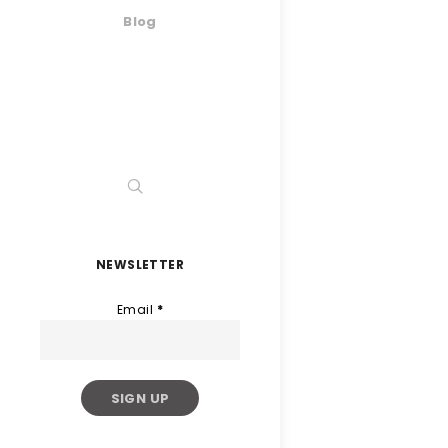
Blog
NEWSLETTER
Email
*