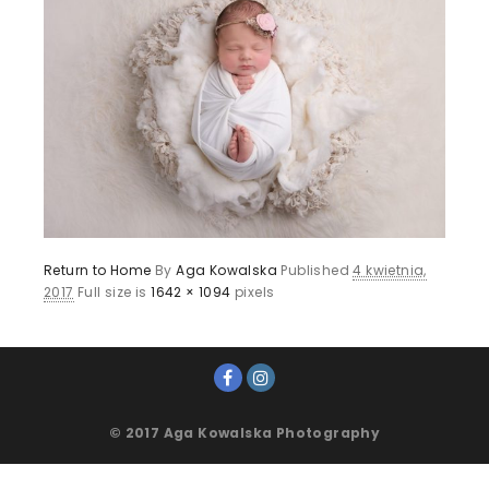
Return to Home
By
Aga Kowalska
Published
4 kwietnia,
2017
Full size is
1642 × 1094
pixels
© 2017 Aga Kowalska Photography