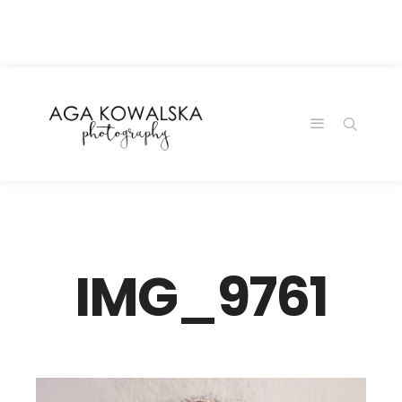
google-site-
verification=-2kcJmaRJC6MySY11wHA9Z0nTqWFN-
RvXtCbNS8sPlc
IMG_9761