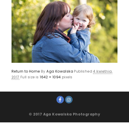
Return to Home
By
Aga Kowalska
Published
4 kwietnia,
2017
Full size is
1642 × 1094
pixels
© 2017 Aga Kowalska Photography