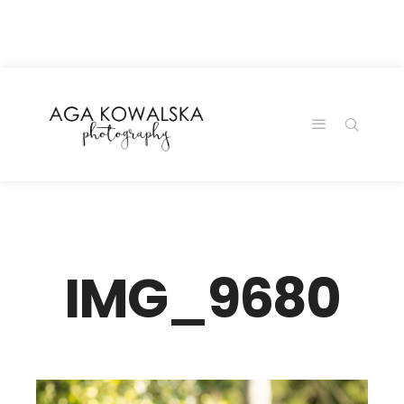
google-site-
verification=-2kcJmaRJC6MySY11wHA9Z0nTqWFN-
RvXtCbNS8sPlc
IMG_9680