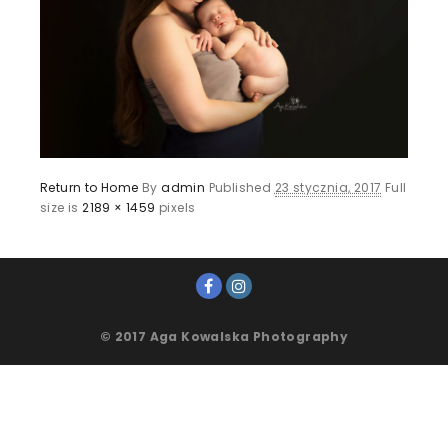
Return to Home
By
admin
Published
23 stycznia, 2017
Full
size is
2189 × 1459
pixels
© 2017 Aga Kowalska Photography