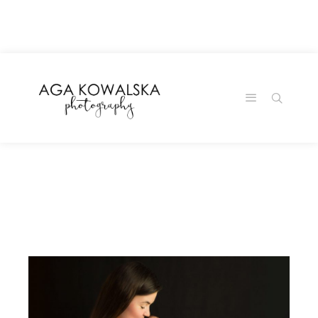
google-site-
verification=-2kcJmaRJC6MySY11wHA9Z0nTqWFN-
RvXtCbNS8sPlc