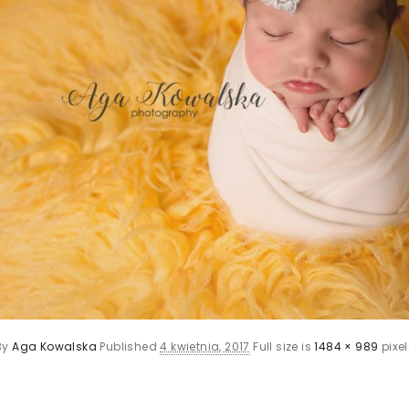
By
Aga Kowalska
Published
4 kwietnia, 2017
Full size is
1484 × 989
pixel