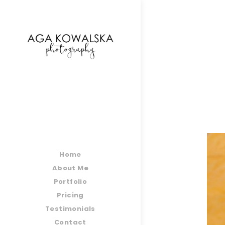
google-site-verification=-2kcJmaRJC6MySY11wHA9
Home
About Me
Portfolio
Pricing
Testimonials
Contact