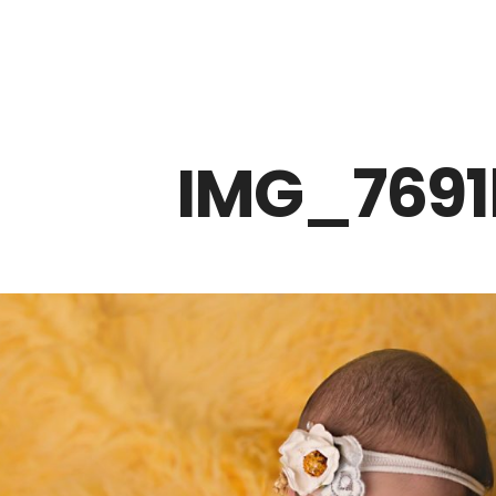
Z0nTqWFN-RvXtCbNS8sPlc
IMG_7691