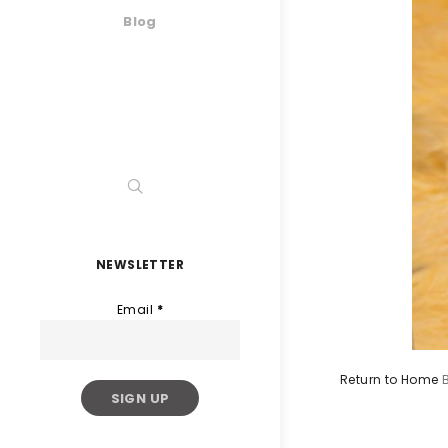
Blog
NEWSLETTER
Email
*
Return to Home