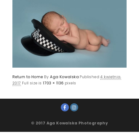
Return to Home
By
Aga Kowalska
Published
4 kwietnia,
2017
Full size is
1703 × 1136
pixels
© 2017 Aga Kowalska Photography