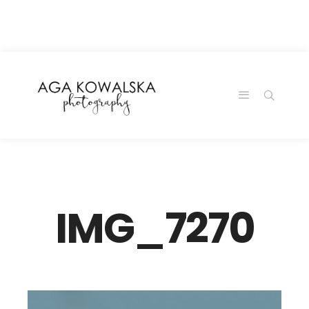
google-site-
verification=-2kcJmaRJC6MySY11wHA9Z0nTqWFN-
RvXtCbNS8sPlc
IMG_7270