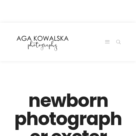
google-site-
verification=-2kcJmaRJC6MySY11wHA9Z0nTqWFN-
RvXtCbNS8sPlc
newborn
photograph