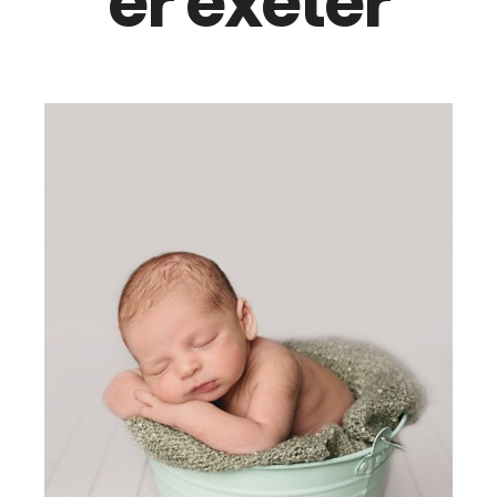
er exeter