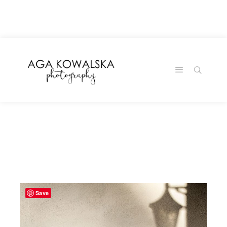
google-site-
verification=-2kcJmaRJC6MySY11wHA9Z0nTqWFN-
RvXtCbNS8sPlc
Save