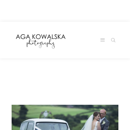
google-site-
verification=-2kcJmaRJC6MySY11wHA9Z0nTqWFN-
RvXtCbNS8sPlc