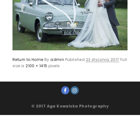
Return to Home
By
admin
Published
23 stycznia, 2017
Full
size is
2100 × 1415
pixels
© 2017 Aga Kowalska Photography