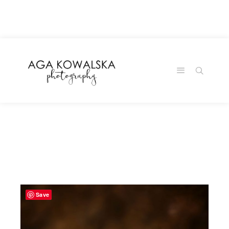
google-site-
verification=-2kcJmaRJC6MySY11wHA9Z0nTqWFN-
RvXtCbNS8sPlc
Save