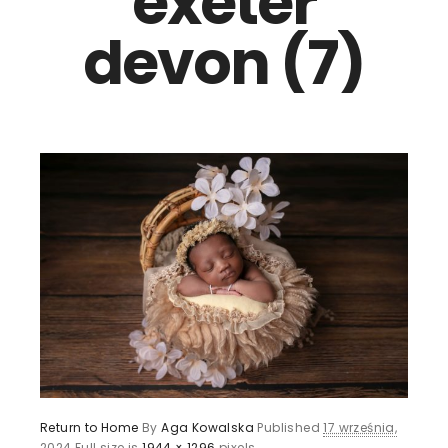
exeter
devon (7)
Return to Home
By
Aga Kowalska
Published
17 września,
2024
Full size is
1944 × 1296
pixels