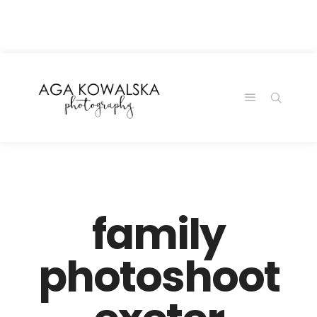
google-site-
verification=-2kcJmaRJC6MySY11wHA9Z0nTqWFN-
RvXtCbNS8sPlc
family
photoshoot