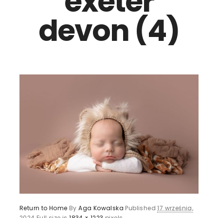
exeter
devon (4)
Return to Home
By
Aga Kowalska
Published
17 września,
2024
Full size is
1834 × 1223
pixels