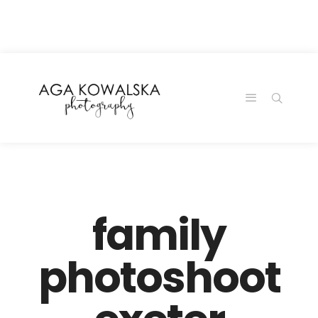
google-site-
verification=-2kcJmaRJC6MySY11wHA9Z0nTqWFN-
RvXtCbNS8sPlc
family
photoshoot