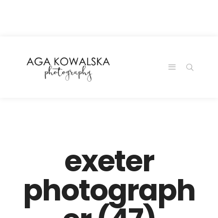
google-site-
verification=-2kcJmaRJC6MySY11wHA9Z0nTqWFN-
RvXtCbNS8sPlc
exeter
photograph