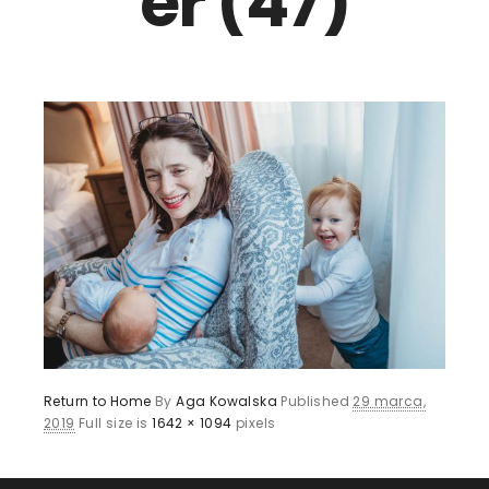
er (47)
Return to Home
By
Aga Kowalska
Published
29 marca,
2019
Full size is
1642 × 1094
pixels