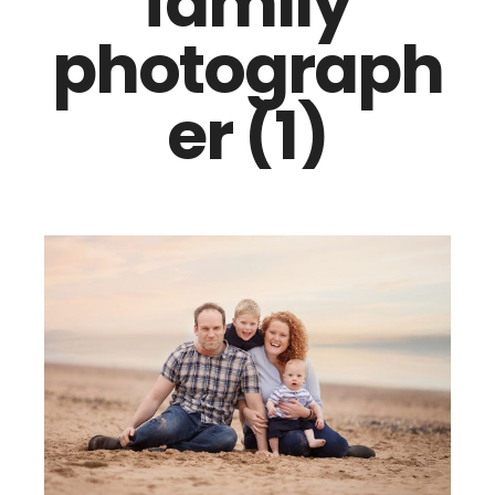
family
photograph
er (1)