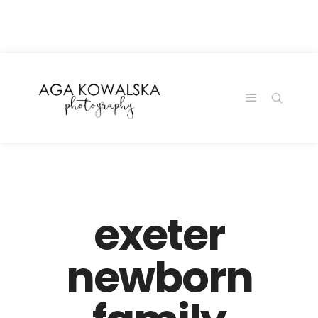
google-site-
verification=-2kcJmaRJC6MySY11wHA9Z0nTqWFN-
RvXtCbNS8sPlc
exeter
newborn