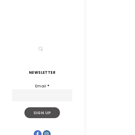
NEWSLETTER
Email
*