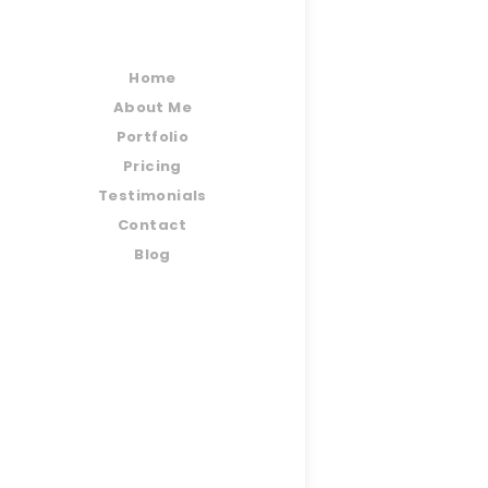
Home
About Me
Portfolio
Pricing
Testimonials
Contact
Blog