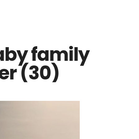
aby family
r (30)