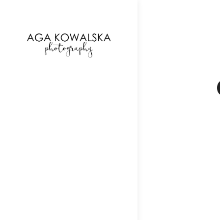
google-site-verification=-2kcJmaRJC6MySY11wHA9