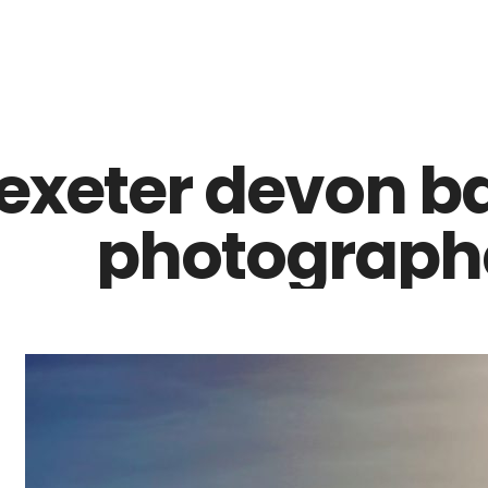
Z0nTqWFN-RvXtCbNS8sPlc
exeter devon b
photographe