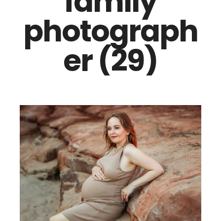
family
photograph
er (29)