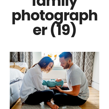
family
photograph
er (19)