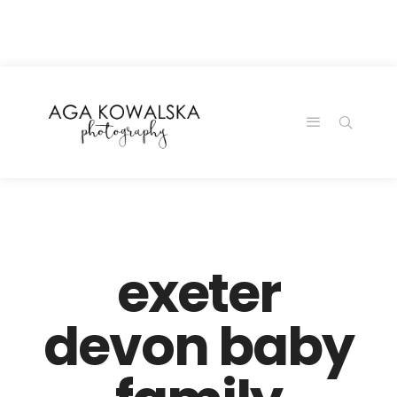
google-site-
verification=-2kcJmaRJC6MySY11wHA9Z0nTqWFN-
RvXtCbNS8sPlc
exeter
devon baby