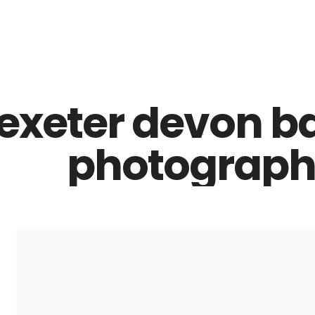
Z0nTqWFN-RvXtCbNS8sPlc
exeter devon b
photographe