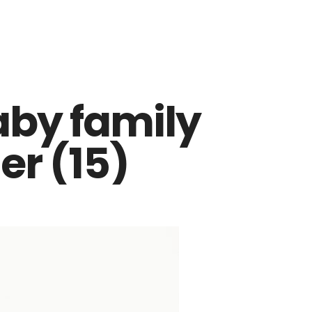
aby family
r (15)