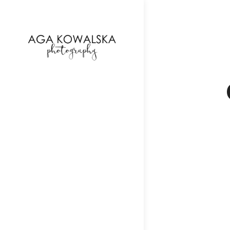
google-site-verification=-2kcJmaRJC6MySY11wHA9