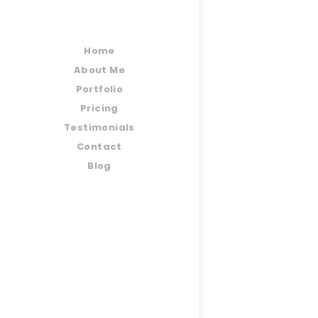
Home
About Me
Portfolio
Pricing
Testimonials
Contact
Blog