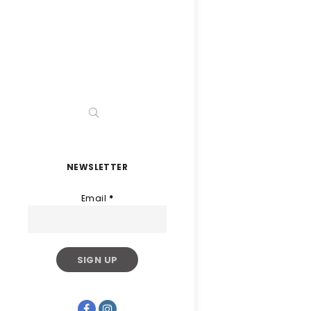
NEWSLETTER
Email
*