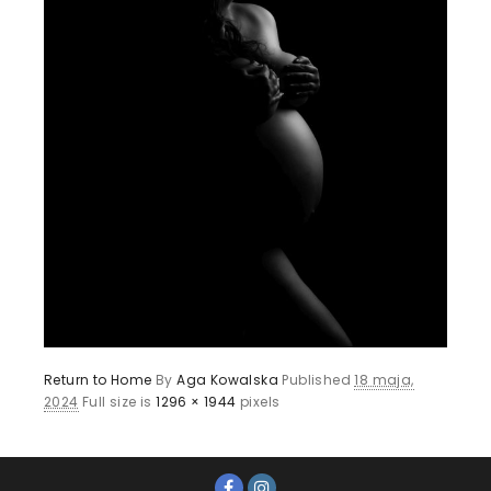
Return to Home
By
Aga Kowalska
Published
18 maja,
2024
Full size is
1296 × 1944
pixels