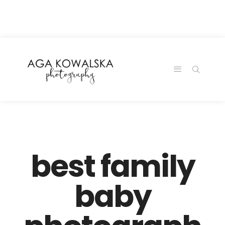
google-site-
verification=-2kcJmaRJC6MySY11wHA9Z0nTqWFN-
RvXtCbNS8sPlc
best family
baby