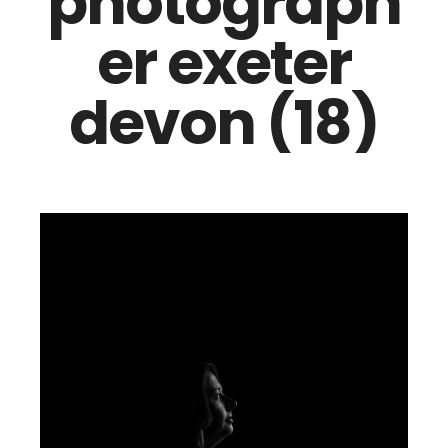
photograph
er exeter
devon (18)