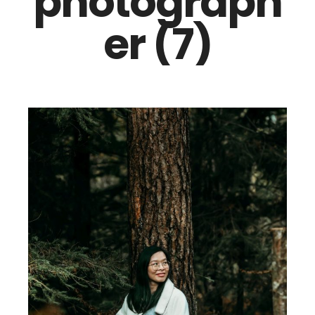
photograph
er (7)