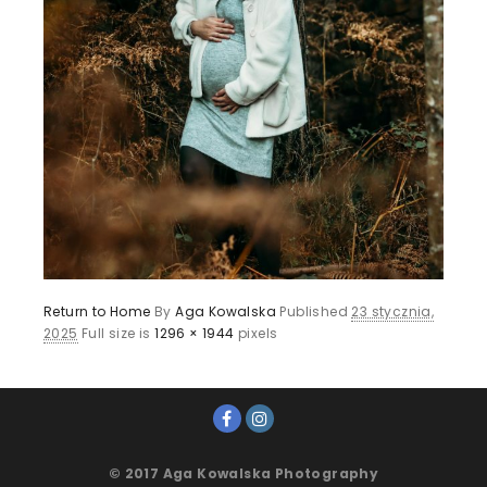
Return to Home
By
Aga Kowalska
Published
23 stycznia,
2025
Full size is
1296 × 1944
pixels
© 2017 Aga Kowalska Photography