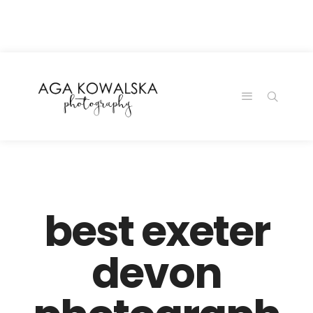
google-site-
verification=-2kcJmaRJC6MySY11wHA9Z0nTqWFN-
RvXtCbNS8sPlc
best exeter
devon