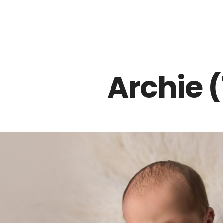
Z0nTqWFN-RvXtCbNS8sPlc
Archie (