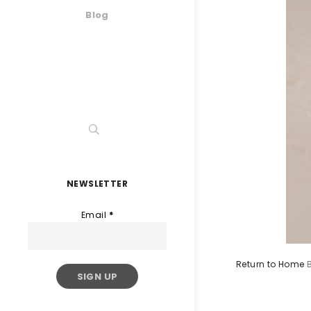
Blog
NEWSLETTER
Email
*
Return to Home