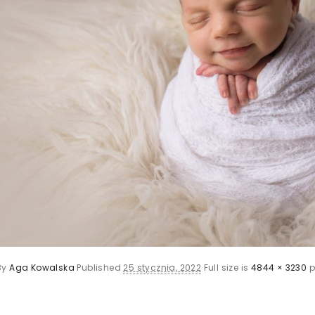
By
Aga Kowalska
Published
25 stycznia, 2022
Full size is
4844 × 3230
p