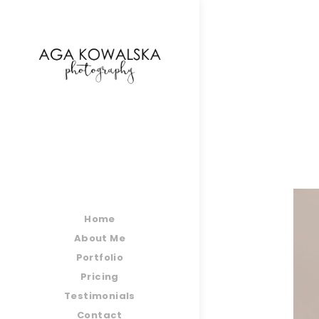
google-site-verification=-2kcJmaRJC6MySY11wHA9
Home
About Me
Portfolio
Pricing
Testimonials
Contact