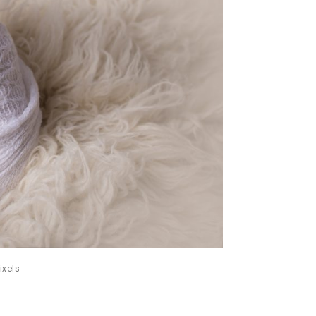
ixels