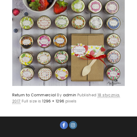
Return to Commercial
By
admin
Published
18 stycznia,
2017
Full size is
1296 × 1296
pixels