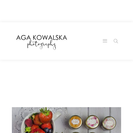
google-site-
verification=-2kcJmaRJC6MySY11wHA9Z0nTqWFN-
RvXtCbNS8sPlc