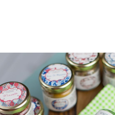
Z0nTqWFN-RvXtCbNS8sPlc