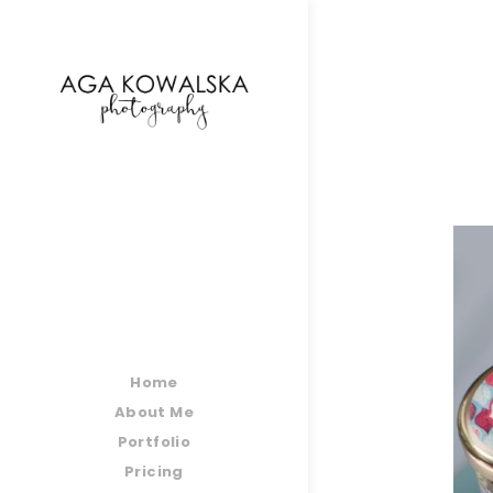
google-site-verification=-2kcJmaRJC6MySY11wHA9
Home
About Me
Portfolio
Pricing