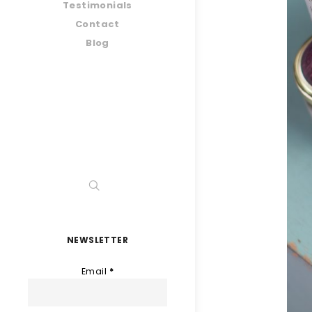
Testimonials
Contact
Blog
NEWSLETTER
Email
*