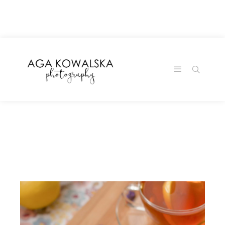
google-site-
verification=-2kcJmaRJC6MySY11wHA9Z0nTqWFN-
RvXtCbNS8sPlc