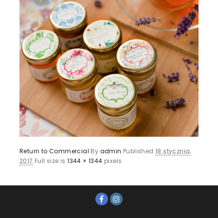
Return to Commercial
By
admin
Published
18 stycznia,
2017
Full size is
1344 × 1344
pixels