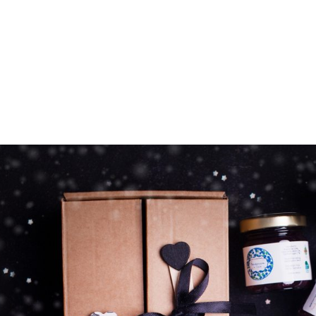
Z0nTqWFN-RvXtCbNS8sPlc