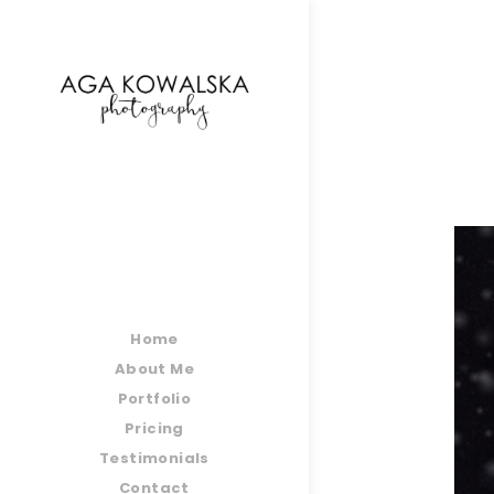
google-site-verification=-2kcJmaRJC6MySY11wHA9
Home
About Me
Portfolio
Pricing
Testimonials
Contact