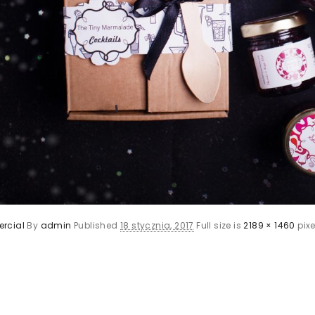
rcial
By
admin
Published
18 stycznia, 2017
Full size is
2189 × 1460
pixe