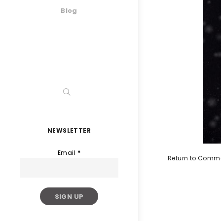
Blog
NEWSLETTER
Email
*
Return to Comme