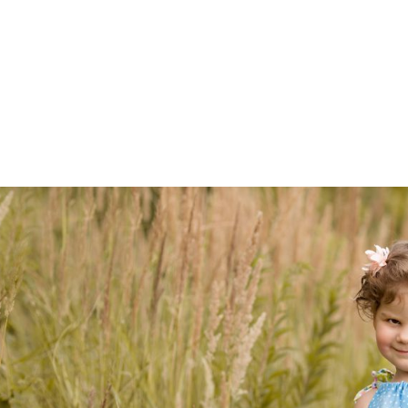
Z0nTqWFN-RvXtCbNS8sPlc