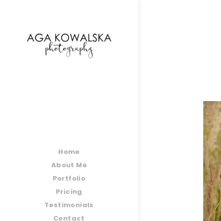
google-site-verification=-2kcJmaRJC6MySY11wHA9
Home
About Me
Portfolio
Pricing
Testimonials
Contact