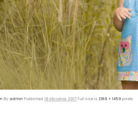
en
By
admin
Published
19 stycznia, 2017
Full size is
2189 × 1459
pixels