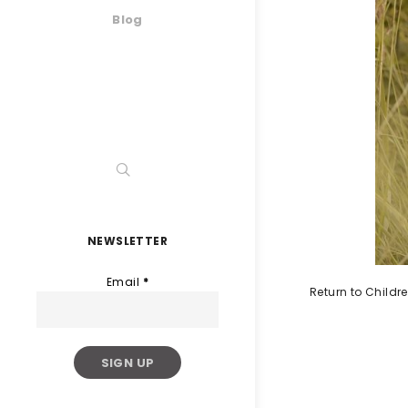
Blog
NEWSLETTER
Email
*
Return to Childr