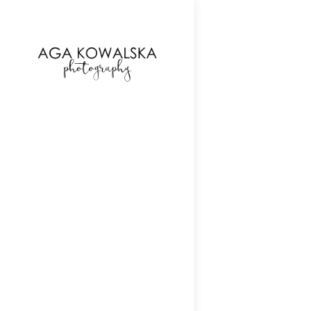
google-site-verification=-2kcJmaRJC6MySY11wHA9