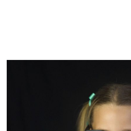
Z0nTqWFN-RvXtCbNS8sPlc