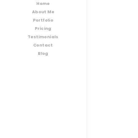
Home
About Me
Portfolio
Pricing
Testimonials
Contact
Blog