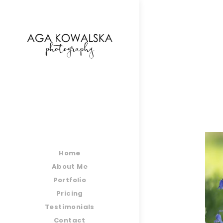
google-site-verification=-2kcJmaRJC6MySY11wHA9
Home
About Me
Portfolio
Pricing
Testimonials
Contact