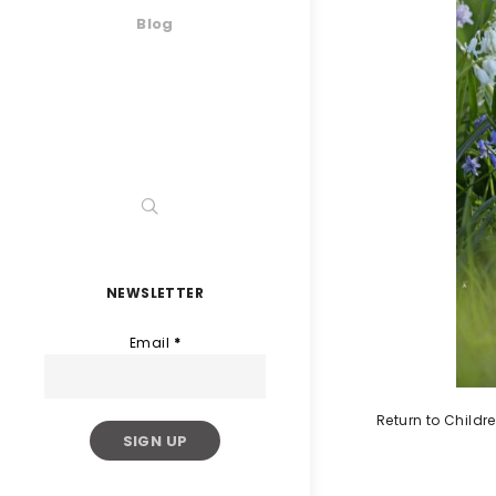
Blog
NEWSLETTER
Email
*
Return to Childr