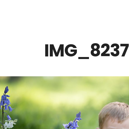
Z0nTqWFN-RvXtCbNS8sPlc
IMG_8237