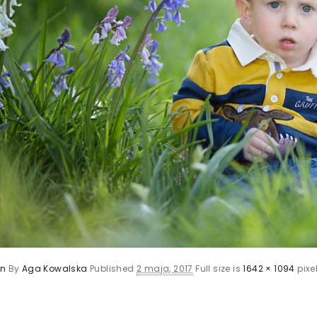
en
By
Aga Kowalska
Published
2 maja, 2017
Full size is
1642 × 1094
pixe