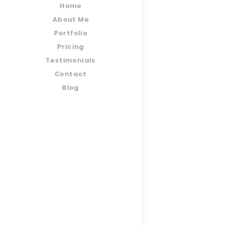
Home
About Me
Portfolio
Pricing
Testimonials
Contact
Blog