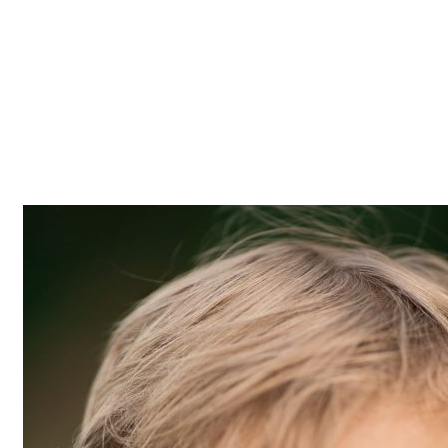
Z0nTqWFN-RvXtCbNS8sPlc