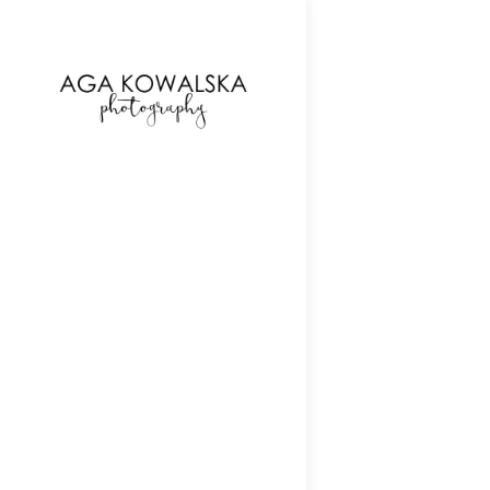
google-site-verification=-2kcJmaRJC6MySY11wHA9