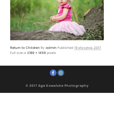
Return to Children
By
admin
Published
19 stycznia, 2017
Full size is
2189 × 1459
pixels
© 2017 Aga Kowalska Photography