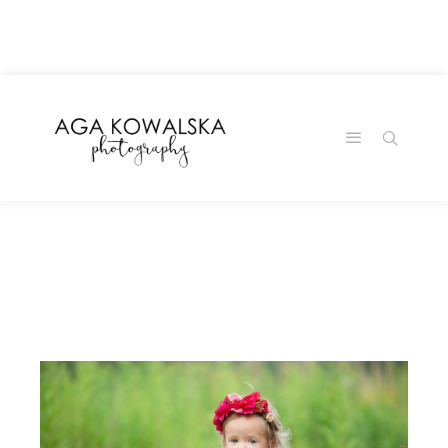
google-site-
verification=-2kcJmaRJC6MySY11wHA9Z0nTqWFN-
RvXtCbNS8sPlc