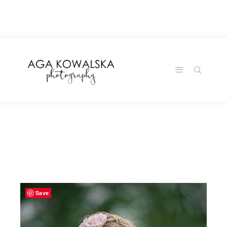
google-site-
verification=-2kcJmaRJC6MySY11wHA9Z0nTqWFN-
RvXtCbNS8sPlc
Save