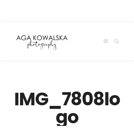
google-site-
verification=-2kcJmaRJC6MySY11wHA9Z0nTqWFN-
RvXtCbNS8sPlc
IMG_7808lo
go