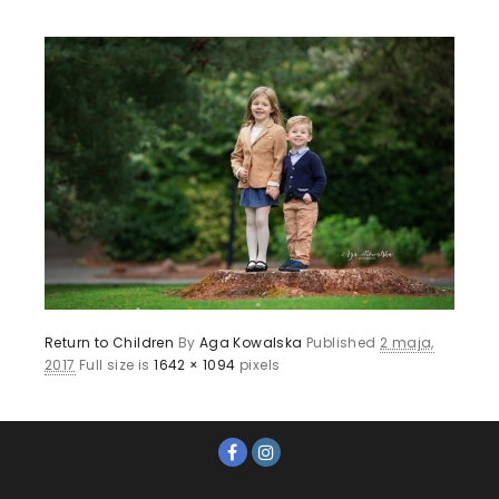
Return to Children
By
Aga Kowalska
Published
2 maja,
2017
Full size is
1642 × 1094
pixels