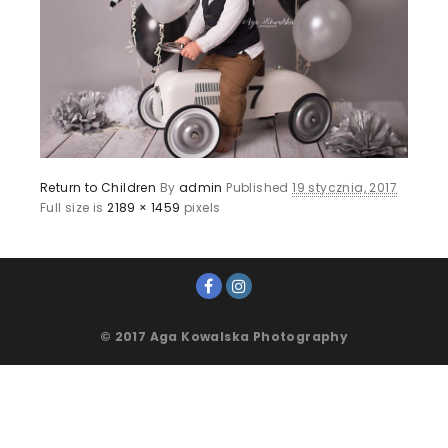
Return to Children
By
admin
Published
19 stycznia, 2017
Full size is
2189 × 1459
pixels
© 2017 Aga Kowalska Photography