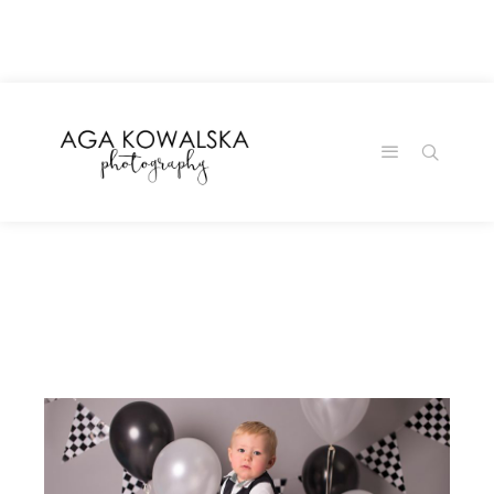
google-site-
verification=-2kcJmaRJC6MySY11wHA9Z0nTqWFN-
RvXtCbNS8sPlc